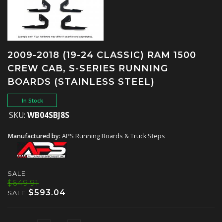
2009-2018 (19-24 CLASSIC) RAM 1500
CREW CAB, S-SERIES RUNNING
BOARDS (STAINLESS STEEL)
In Stock
SKU:
WB04SBJ8S
Manufactured by:
APS Running Boards & Truck Steps
SALE
$649.91
$593.04
SALE