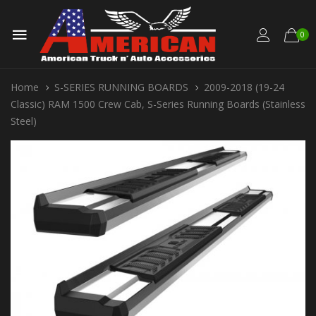
0
Home
S-SERIES RUNNING BOARDS
2009-2018 (19-24
Classic) RAM 1500 Crew Cab, S-Series Running Boards (Stainless
Steel)