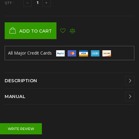
QTY :
ADD TO CART
All Major Credit Cards
DESCRIPTION
MANUAL
WRITE REVIEW