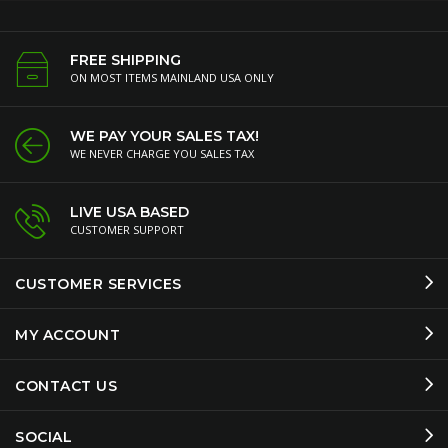
FREE SHIPPING
ON MOST ITEMS MAINLAND USA ONLY
WE PAY YOUR SALES TAX!
WE NEVER CHARGE YOU SALES TAX
LIVE USA BASED
CUSTOMER SUPPORT
CUSTOMER SERVICES
MY ACCOUNT
CONTACT US
SOCIAL