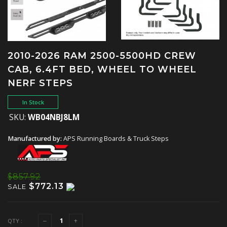
2010-2026 RAM 2500-5500HD CREW
CAB, 6.4FT BED, WHEEL TO WHEEL
NERF STEPS
In Stock
SKU:
WB04NBJ8LM
Manufactured by:
APS Running Boards & Truck Steps
$857.92
$772.13
SALE
QTY :