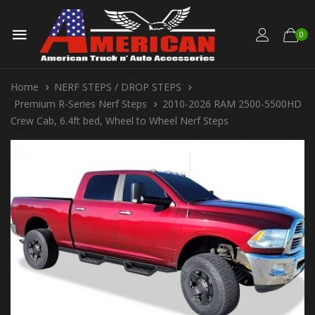
0
Home
NERF STEPS / DROP STEPS
Premium R-Series Nerf Steps
2010-2026 RAM 2500-5500HD
Crew Cab, 6.4ft bed, Wheel to Wheel Nerf Steps