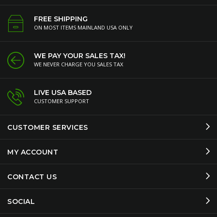
FREE SHIPPING
ON MOST ITEMS MAINLAND USA ONLY
WE PAY YOUR SALES TAX!
WE NEVER CHARGE YOU SALES TAX
LIVE USA BASED
CUSTOMER SUPPORT
CUSTOMER SERVICES
MY ACCOUNT
CONTACT US
SOCIAL