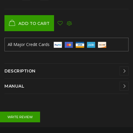
ADD TO CART
All Major Credit Cards
DESCRIPTION
MANUAL
WRITE REVIEW