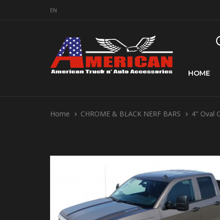
EN
HOME
Home
CHROME & BLACK NERF BARS
4" Oval 