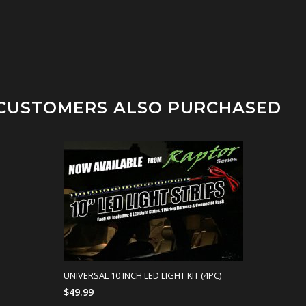
CUSTOMERS ALSO PURCHASED
UNIVERSAL 10 INCH LED LIGHT KIT (4PC)
$49.99