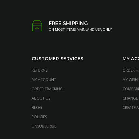
FREE SHIPPING
ON MOST ITEMS MAINLAND USA ONLY
CUSTOMER SERVICES
MY AC
RETURNS
ORDER H
MY ACCOUNT
MY WISHL
ORDER TRACKING
COMPAR
ABOUT US
CHANGE
BLOG
CREATE 
POLICIES
UNSUBSCRIBE