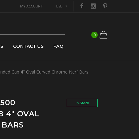
MY ACCOUNT
USD
0
US
CONTACT US
FAQ
nded Cab 4" Oval Curved Chrome Nerf Bars
1500
In Stock
 4" OVAL
 BARS