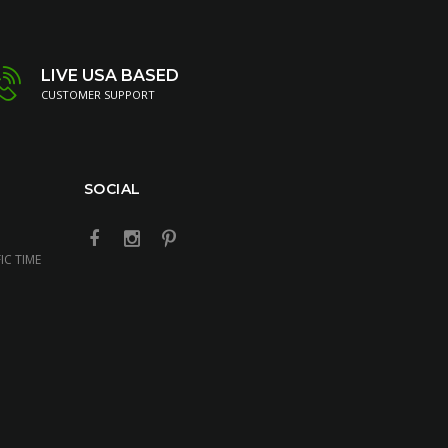
LIVE USA BASED
CUSTOMER SUPPORT
SOCIAL
IC TIME