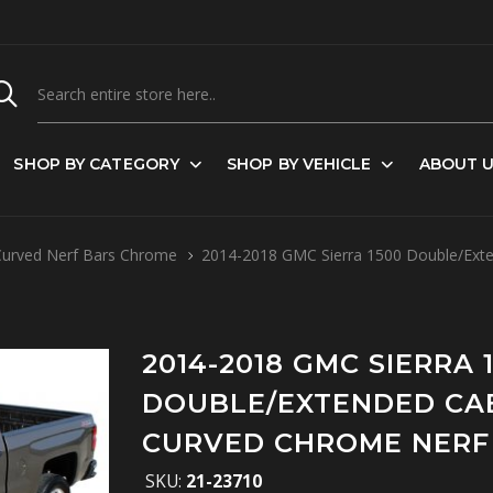
SHOP BY CATEGORY
SHOP BY VEHICLE
ABOUT 
Curved Nerf Bars Chrome
2014-2018 GMC Sierra 1500 Double/Exte
2014-2018 GMC SIERRA 
DOUBLE/EXTENDED CAB
CURVED CHROME NERF
SKU:
21-23710