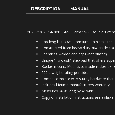
DESCRIPTION
MANUAL
21-23710: 2014-2018 GMC Sierra 1500 Double/Exten
Cab length 4" Oval Premium Stainless Steel
Constructed from heavy duty 304 grade stain
Seamless welded end caps (not plastic).
Unique "no crush" step pad that offers superi
Rocker mount. Mounts to inside rocker panel
500lb weight rating per side.
Comes complete with sturdy hardware that is
Includes lifetime manufacturers warranty.
Measures 76.8" long by 4" wide.
Copy of installation instructions are avila