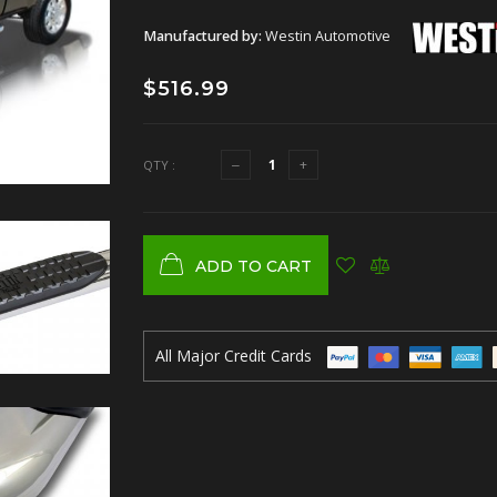
Manufactured by:
Westin Automotive
$516.99
QTY :
ADD TO CART
All Major Credit Cards