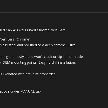
ded Cab 4" Oval Curved Chrome Nerf Bars
.
 Nerf Bars (Chrome).
less steel and polished to a deep chrome lustre.
or grip and style and won't crack or dip in the middle.
 OEM mounting points. Easy no-drill installation.
 E-coated with anti-rust properties.
ble above under MANUAL tab.