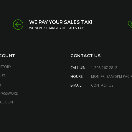
WE PAY YOUR SALES TAX!
WE NEVER CHARGE YOU SALES TAX
COUNT
CONTACT US
ISTORY
CALL US:
1-208-267-2812
IST
HOURS:
MON-FRI 8AM-5PM PACIF
E
E-MAIL:
CONTACT US
 PASSWORD
ACCOUNT