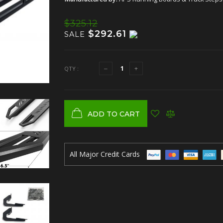
$325.12
$292.61
SALE
QTY :
ADD TO CART
All Major Credit Cards