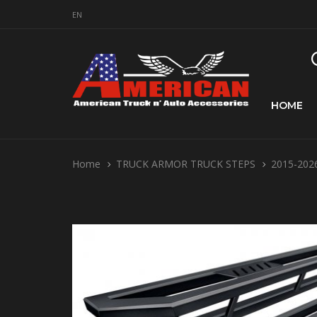
EN
HOME
Home
TRUCK ARMOR TRUCK STEPS
2015-2026