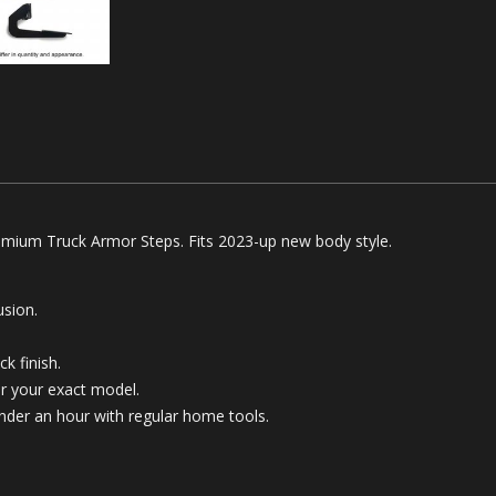
mium Truck Armor Steps. Fits 2023-up new body style.
sion.
k finish.
for your exact model.
 under an hour with regular home tools.