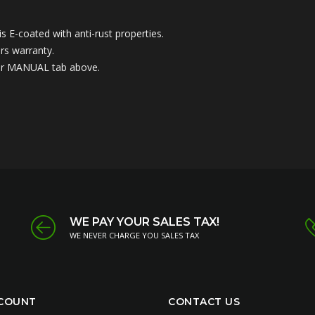
 E-coated with anti-rust properties.
rs warranty.
nder MANUAL tab above.
WE PAY YOUR SALES TAX!
WE NEVER CHARGE YOU SALES TAX
COUNT
CONTACT US