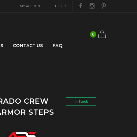
MY ACCOUNT
USD
0
US
CONTACT US
FAQ
ORADO CREW
In Stock
ARMOR STEPS