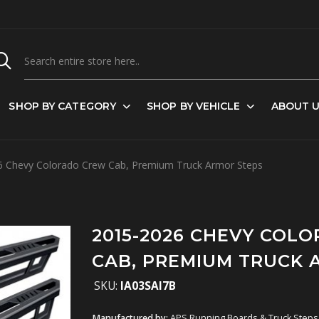
SHOP BY CATEGORY
SHOP BY VEHICLE
ABOUT 
 Chevy Colorado Crew Cab, Premium Truck Armor Steps
2015-2026 CHEVY COL
CAB, PREMIUM TRUCK 
SKU:
IA03SAI7B
Manufactured by:
APS Running Boards & Truck Steps