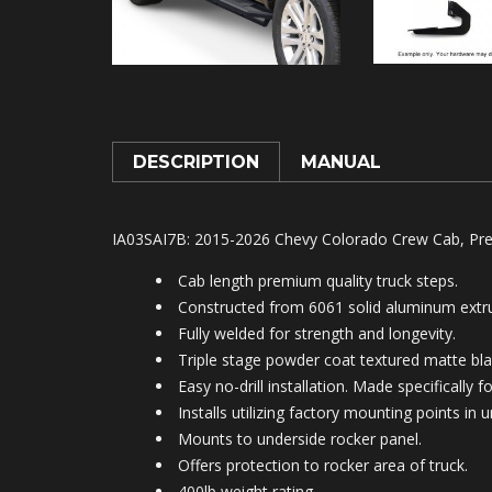
DESCRIPTION
MANUAL
IA03SAI7B: 2015-2026 Chevy Colorado Crew Cab, Pre
Cab length premium quality truck steps.
Constructed from 6061 solid aluminum extru
Fully welded for strength and longevity.
Triple stage powder coat textured matte blac
Easy no-drill installation. Made specifically 
Installs utilizing factory mounting points in
Mounts to under
side rocker panel.
Offers protection to rocker area of truck.
400lb weight rating.