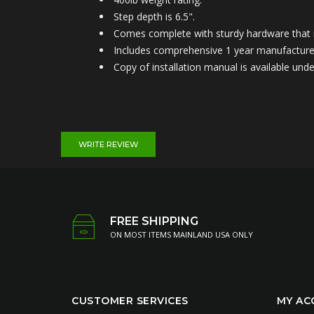
Step depth is 6.5".
Comes complete with sturdy hardware that is
Includes comprehensive 1 year manufacture
Copy of installation manual is available u
WRITE REVIEW
FREE SHIPPING
ON MOST ITEMS MAINLAND USA ONLY
CUSTOMER SERVICES
MY AC