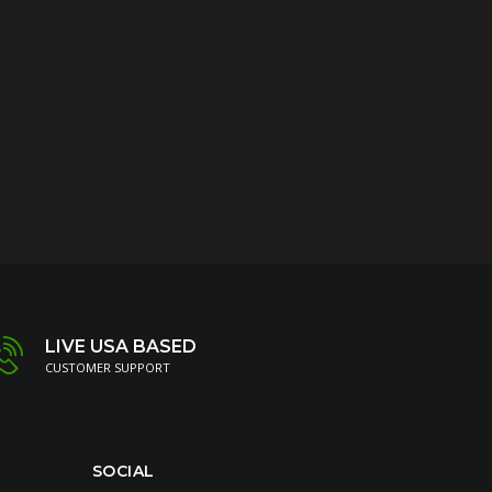
LIVE USA BASED
CUSTOMER SUPPORT
SOCIAL