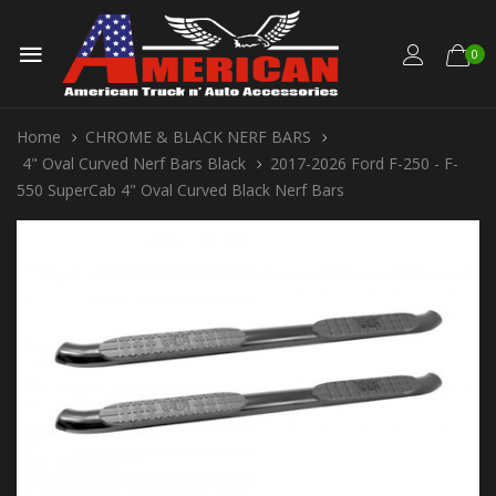
0
Home
CHROME & BLACK NERF BARS
4" Oval Curved Nerf Bars Black
2017-2026 Ford F-250 - F-
550 SuperCab 4" Oval Curved Black Nerf Bars