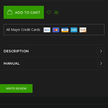
ADD TO CART
All Major Credit Cards
DESCRIPTION
MANUAL
WRITE REVIEW