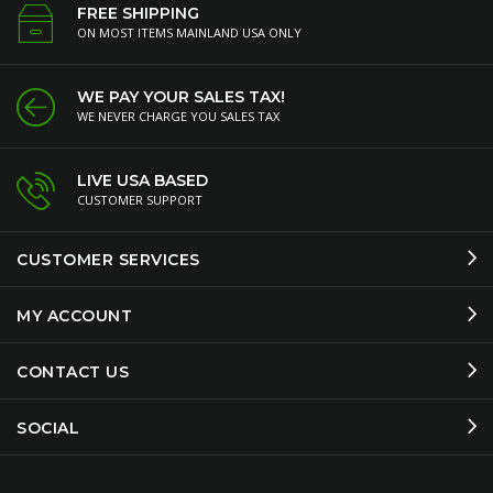
FREE SHIPPING
ON MOST ITEMS MAINLAND USA ONLY
WE PAY YOUR SALES TAX!
WE NEVER CHARGE YOU SALES TAX
LIVE USA BASED
CUSTOMER SUPPORT
CUSTOMER SERVICES
MY ACCOUNT
CONTACT US
SOCIAL