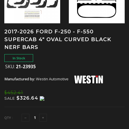
2017-2026 FORD F-250 - F-550
SUPERCAB 4" OVAL CURVED BLACK
NERF BARS
In Stock
SKU:
21-23935
Manufactured by:
Westin Automotive
$452.41
$326.64
SALE
QTY :