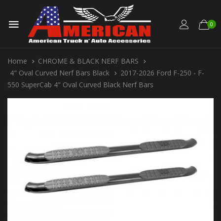
0
Home
CHROME & BLACK NERF BARS
4" Oval Curved Nerf Bars Black
2017-2026 Ford F-250 - F-
550 SuperCab 4" Oval Curved Black Nerf Bars