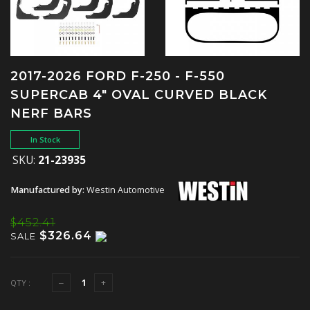
2017-2026 FORD F-250 - F-550
SUPERCAB 4" OVAL CURVED BLACK
NERF BARS
In Stock
SKU:
21-23935
Manufactured by:
Westin Automotive
$452.41
$326.64
SALE
QTY :