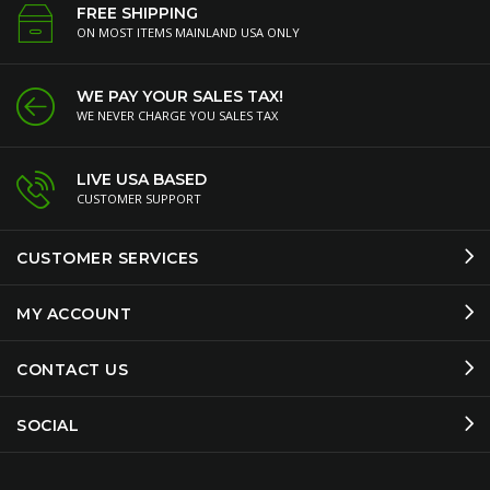
FREE SHIPPING
ON MOST ITEMS MAINLAND USA ONLY
WE PAY YOUR SALES TAX!
WE NEVER CHARGE YOU SALES TAX
LIVE USA BASED
CUSTOMER SUPPORT
CUSTOMER SERVICES
MY ACCOUNT
CONTACT US
SOCIAL