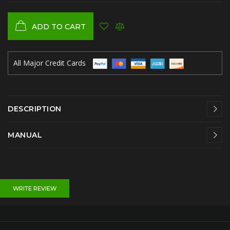
ADD TO CART
All Major Credit Cards
DESCRIPTION
MANUAL
WRITE REVIEW