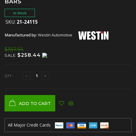
BARS
In Stock
SKU:
21-24115
Manufactured by:
Westin Automotive
$357.95
$258.44
SALE
QTY :
ADD TO CART
All Major Credit Cards