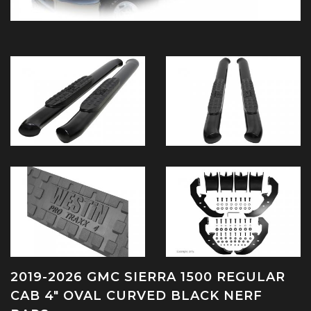
2019-2026 GMC SIERRA 1500 REGULAR
CAB 4" OVAL CURVED BLACK NERF