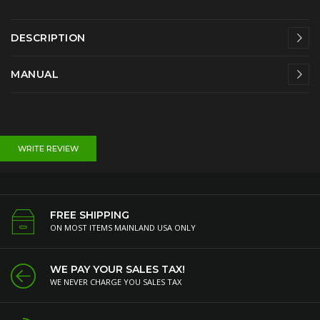
DESCRIPTION
MANUAL
WRITE REVIEW
FREE SHIPPING
ON MOST ITEMS MAINLAND USA ONLY
WE PAY YOUR SALES TAX!
WE NEVER CHARGE YOU SALES TAX