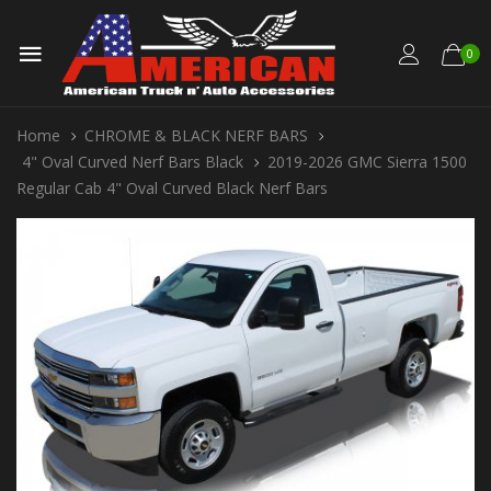
0
Home
CHROME & BLACK NERF BARS
4" Oval Curved Nerf Bars Black
2019-2026 GMC Sierra 1500
Regular Cab 4" Oval Curved Black Nerf Bars