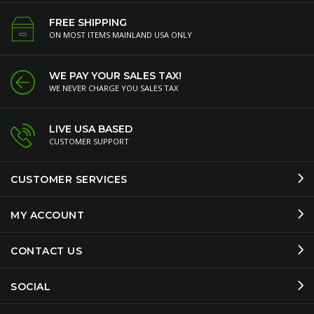
FREE SHIPPING
ON MOST ITEMS MAINLAND USA ONLY
WE PAY YOUR SALES TAX!
WE NEVER CHARGE YOU SALES TAX
LIVE USA BASED
CUSTOMER SUPPORT
CUSTOMER SERVICES
MY ACCOUNT
CONTACT US
SOCIAL