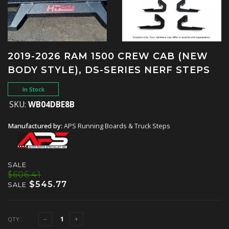
2019-2026 RAM 1500 CREW CAB (NEW
BODY STYLE), DS-SERIES NERF STEPS
In Stock
SKU:
WB04DBE8B
Manufactured by:
APS Running Boards & Truck Steps
SALE
$606.41
$545.77
SALE
QTY :