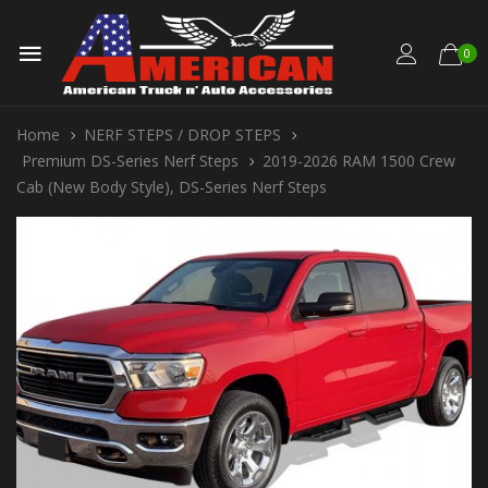
0
Home
NERF STEPS / DROP STEPS
Premium DS-Series Nerf Steps
2019-2026 RAM 1500 Crew
Cab (New Body Style), DS-Series Nerf Steps