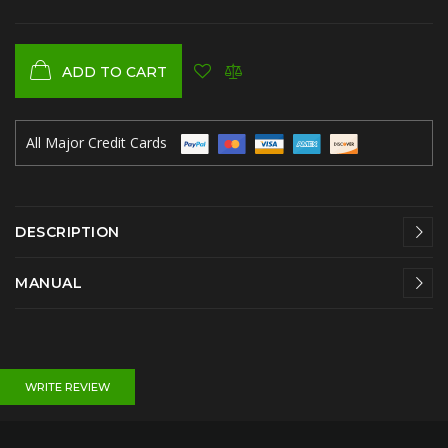
ADD TO CART
All Major Credit Cards
DESCRIPTION
MANUAL
WRITE REVIEW