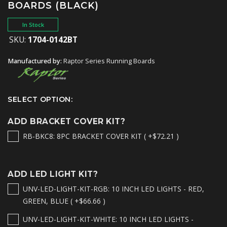
BOARDS (BLACK)
In Stock
SKU:
1704-0142BT
Manufactured by:
Raptor Series Running Boards
SELECT OPTION:
ADD BRACKET COVER KIT?
RB-BKC8: 8PC BRACKET COVER KIT ( +$72.21 )
ADD LED LIGHT KIT?
UNV-LED-LIGHT-KIT-RGB: 10 INCH LED LIGHTS - RED,
GREEN, BLUE ( +$66.66 )
UNV-LED-LIGHT-KIT-WHITE: 10 INCH LED LIGHTS -