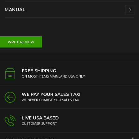
MANUAL
WRITE REVIEW
FREE SHIPPING
ON MOST ITEMS MAINLAND USA ONLY
WE PAY YOUR SALES TAX!
WE NEVER CHARGE YOU SALES TAX
LIVE USA BASED
CUSTOMER SUPPORT