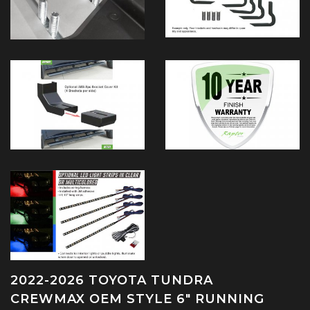
2022-2026 TOYOTA TUNDRA
CREWMAX OEM STYLE 6" RUNNING