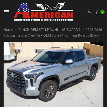
0
Home
6 INCH OEM STYLE RUNNING BOARDS
2022-2026
Toyota Tundra CrewMax OEM Style 6" Running Boards (Black)