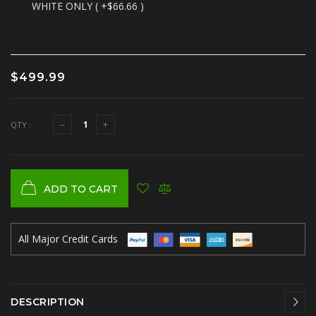
WHITE ONLY ( +$66.66 )
$499.99
QTY :
ADD TO CART
All Major Credit Cards
DESCRIPTION