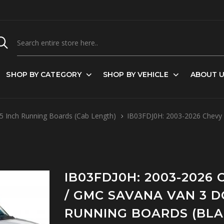
SHOP BY CATEGORY
SHOP BY VEHICLE
ABOUT 
5 Inch Running Boards (Cab Length)
IB03FDJ0H: 2003-2026 Chevy E
IB03FDJ0H: 2003-2026
/ GMC SAVANA VAN 3 DO
RUNNING BOARDS (BLA