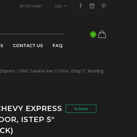
MY ACCOUNT
USD
0
US
CONTACT US
FAQ
xpress / GMC Savana Van 3 Door, iStep 5" Running
 CHEVY EXPRESS
In Stock
OR, ISTEP 5"
CK)