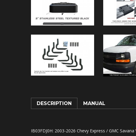
DESCRIPTION
MANUAL
IB03FDJ0H
: 2003-2026 Chevy Express / GMC Savana V