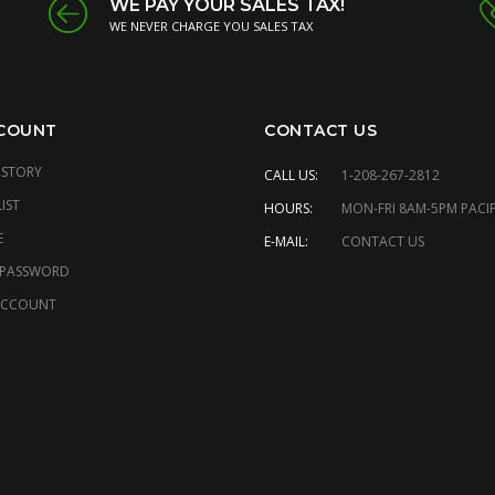
WE PAY YOUR SALES TAX!
WE NEVER CHARGE YOU SALES TAX
COUNT
CONTACT US
ISTORY
CALL US:
1-208-267-2812
IST
HOURS:
MON-FRI 8AM-5PM PACIF
E
E-MAIL:
CONTACT US
 PASSWORD
ACCOUNT