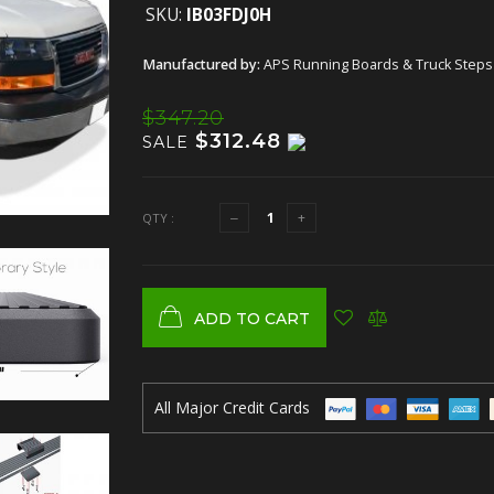
SKU:
IB03FDJ0H
Manufactured by:
APS Running Boards & Truck Steps
$347.20
$312.48
SALE
QTY :
ADD TO CART
All Major Credit Cards