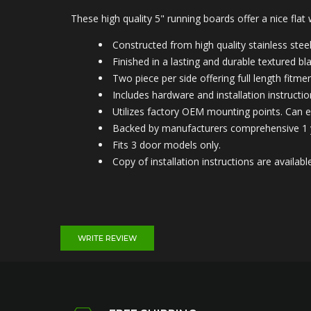
These high quality 5" running boards offer a nice flat
Constructed from high quality stainless steel 
Finished in a lasting and durable textured b
Two piece per side offering full length fitmen
Includes hardware and installation instructio
Utilizes factory OEM mounting points. Can e
Backed by manufacturers comprehensive 1 
Fits 3 door models only.
Copy of installation instructions are avail
WRITE REVIEW