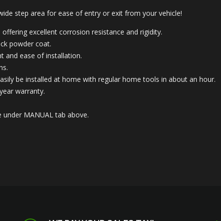
 wide step area for ease of entry or exit from your vehicle!
offering excellent corrosion resistance and rigidity.
lack powder coat.
t and ease of installation.
ns.
asily be installed at home with regular home tools in about an hour.
year warranty.
able under MANUAL tab above.