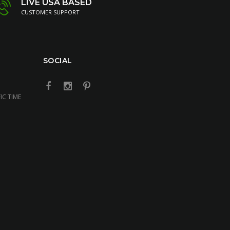
LIVE USA BASED
CUSTOMER SUPPORT
SOCIAL
IC TIME