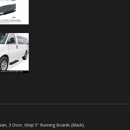
an, 3 Door, iStep 5" Running Boards (Black).