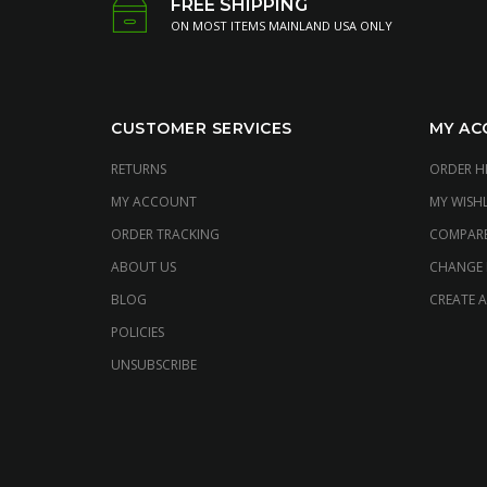
FREE SHIPPING
ON MOST ITEMS MAINLAND USA ONLY
CUSTOMER SERVICES
MY AC
RETURNS
ORDER H
MY ACCOUNT
MY WISHL
ORDER TRACKING
COMPAR
ABOUT US
CHANGE
BLOG
CREATE 
POLICIES
UNSUBSCRIBE