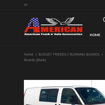
EN
HOME
Home
BUDGET FRIENDLY RUNNING BOARDS
Boards (Black)