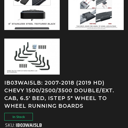
IB03WAI5LB: 2007-2018 (2019 HD)
CHEVY 1500/2500/3500 DOUBLE/EXT.
CAB, 6.5' BED, ISTEP 5" WHEEL TO
WHEEL RUNNING BOARDS
In Stock
SKU:
IB03WAI5LB