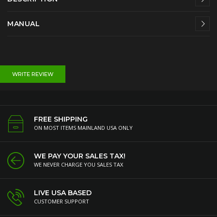
MANUAL
WRITE REVIEW
FREE SHIPPING
ON MOST ITEMS MAINLAND USA ONLY
WE PAY YOUR SALES TAX!
WE NEVER CHARGE YOU SALES TAX
LIVE USA BASED
CUSTOMER SUPPORT