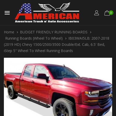
0
Home
BUDGET FRIENDLY RUNNING BOARDS
Running Boards (Wheel To Wheel)
IB03WAI5LB: 2007-2018
(2019 HD) Chevy 1500/2500/3500 Double/Ext. Cab, 6.5' Bed,
iStep 5" Wheel To Wheel Running Boards