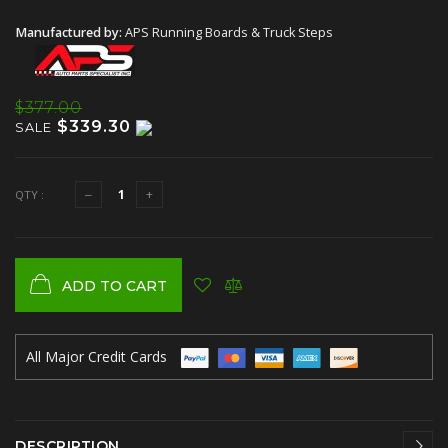
Manufactured by:
APS Running Boards & Truck Steps
$377.00
$339.30
SALE
QTY :
ADD TO CART
All Major Credit Cards
DESCRIPTION