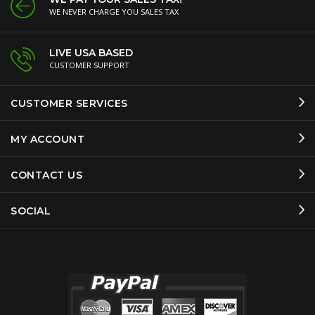
WE NEVER CHARGE YOU SALES TAX
LIVE USA BASED
CUSTOMER SUPPORT
CUSTOMER SERVICES
MY ACCOUNT
CONTACT US
SOCIAL