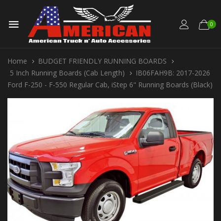
0
Home
BUDGET FRIENDLY RUNNING BOARDS
5 Inch Running Boards (Cab Length)
IB06FAH9B: 2017-2026
Ford F-250 - F-550 Regular Cab, iStep 6" Running Boards (Black)