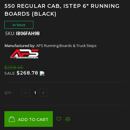
550 REGULAR CAB, ISTEP 6" RUNNING
BOARDS (BLACK)
In Stock
SKU:
IB06FAH9B
Manufactured by:
APS Running Boards & Truck Steps
$298.65
$268.78
SALE
QTY :
ADD TO CART