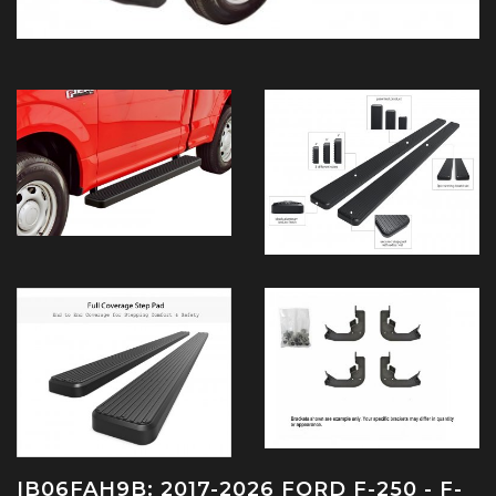
IB06FAH9B: 2017-2026 FORD F-250 - F-