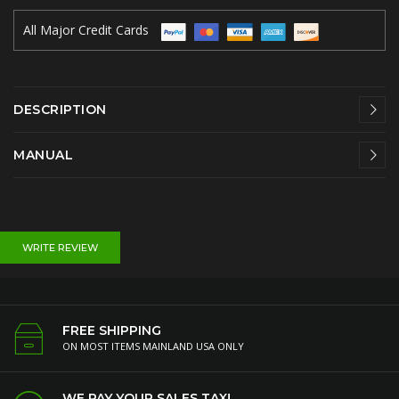
All Major Credit Cards
DESCRIPTION
MANUAL
WRITE REVIEW
FREE SHIPPING
ON MOST ITEMS MAINLAND USA ONLY
WE PAY YOUR SALES TAX!