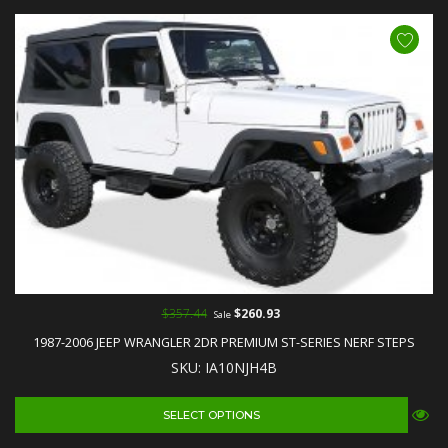
$357.44
$260.93
Sale
1987-2006 JEEP WRANGLER 2DR PREMIUM ST-SERIES NERF STEPS
SKU: IA10NJH4B
SELECT OPTIONS