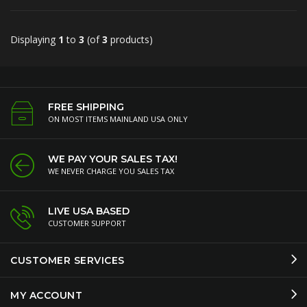
Displaying
1
to
3
(of
3
products)
FREE SHIPPING
ON MOST ITEMS MAINLAND USA ONLY
WE PAY YOUR SALES TAX!
WE NEVER CHARGE YOU SALES TAX
LIVE USA BASED
CUSTOMER SUPPORT
CUSTOMER SERVICES
MY ACCOUNT