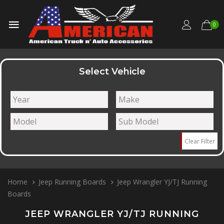
0
Select Vehicle
Clear Filter
Home
Jeep Running Boards
Jeep Wrangler YJ/TJ Running
Boards
JEEP WRANGLER YJ/TJ RUNNING