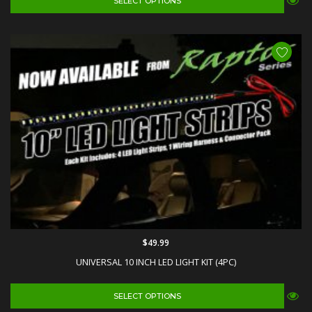
SELECT OPTIONS
$49.99
UNIVERSAL 10 INCH LED LIGHT KIT (4PC)
SELECT OPTIONS