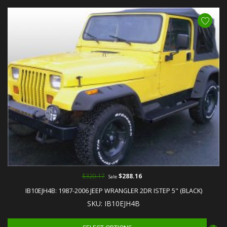
$320.17
$288.16
Sale
IB10EJH4B: 1987-2006 JEEP WRANGLER 2DR ISTEP 5" (BLACK)
SKU: IB10EJH4B