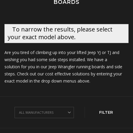
BOARDS
To narrow the results, please select
your exact model above.
Are you tired of climbing up into your lifted Jeep YJ or TJ and
wishing you had some side steps installed. We have a
solution for you in our Jeep Wrangler running boards and side
steps. Check out our cost effective solutions by entering your
exact model in the drop down menus above.
FILTER