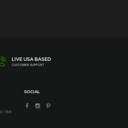
LIVE USA BASED
CUSTOMER SUPPORT
SOCIAL
IC TIME