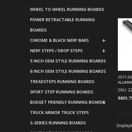
WHEEL TO WHEEL RUNNING BOARDS
POWER RETRACTABLE RUNNING
BOARDS
CHROME & BLACK NERF BARS
NERF STEPS / DROP STEPS
5 INCH OEM STYLE RUNNING BOARDS
6 INCH OEM STYLE RUNNING BOARDS
2017-20
TREADSTEPS RUNNING BOARDS
ALUMIN
SKU: 2
SPORT STEP RUNNING BOARDS
$805.7
BUDGET FRIENDLY RUNNING BOARDS
TRUCK ARMOR TRUCK STEPS
S-SERIES RUNNING BOARDS
Display