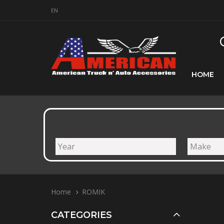
EN
HOME
Home
ROMIK
CATEGORIES