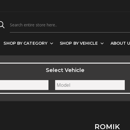
SHOP BY CATEGORY
SHOP BY VEHICLE
ABOUT 
Select Vehicle
ROMIK