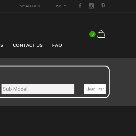
MY ACCOUNT
USD
0
US
CONTACT US
FAQ
Clear Filter