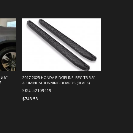
S 6"
2017-2025 HONDA RIDGELINE, REC-TB 5.5"
S
ALUMINUM RUNNING BOARDS (BLACK)
SKU: 52109419
$743.53
SELECT OPTIONS