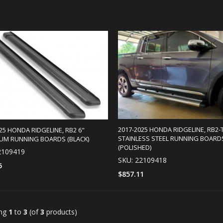
2017-2025 HONDA RIDGELINE, RB2-T
25 HONDA RIDGELINE, RB2 6"
STAINLESS STEEL RUNNING BOARD
UM RUNNING BOARDS (BLACK)
(POLISHED)
2109419
SKU: 22109418
5
$857.11
SELECT OPTIONS
SELECT OPTIONS
ing
1
to
3
(of
3
products)