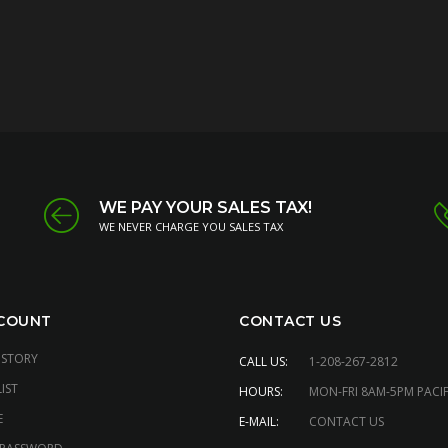
WE PAY YOUR SALES TAX!
WE NEVER CHARGE YOU SALES TAX
COUNT
CONTACT US
ISTORY
CALL US:
1-208-267-2812
IST
HOURS:
MON-FRI 8AM-5PM PACIF
E
E-MAIL:
CONTACT US