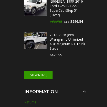
IB06EJJ3A: 1999-2016
Ford F-250 - F-550
SuperCab iStep 5"
(Silver)
$329.82
$296.84
Sale
2018-2026 Jeep
Wrangler JL Unlimited
4Dr Magnum RT Truck
Steps
$428.99
IB03EAI5A : 2014-2018
Chevrolet Silverado
[VIEW MORE]
1500 Double Cab iStep
5" Running Boards
(Silver)
INFORMATION
$329.82
$296.84
Sale
Returns