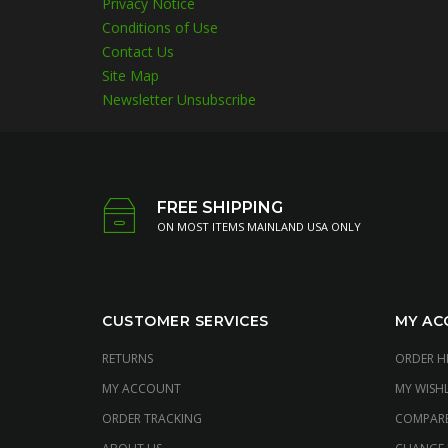
Privacy Notice
Conditions of Use
Contact Us
Site Map
Newsletter Unsubscribe
FREE SHIPPING
ON MOST ITEMS MAINLAND USA ONLY
CUSTOMER SERVICES
MY AC
RETURNS
ORDER H
MY ACCOUNT
MY WISHL
ORDER TRACKING
COMPAR