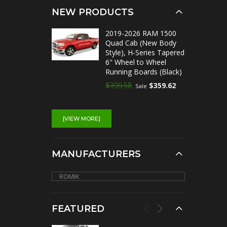
NEW PRODUCTS
2019-2026 RAM 1500
Quad Cab (New Body
Style), H-Series Tapered
6" Wheel to Wheel
Running Boards (Black)
$399.58
$359.62
Sale
[VIEW MORE]
MANUFACTURERS
FEATURED