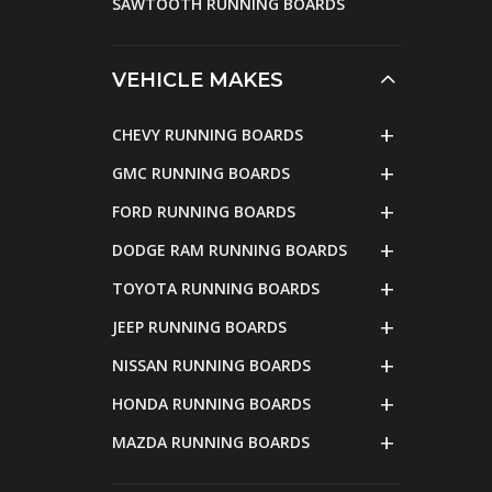
SAWTOOTH RUNNING BOARDS
VEHICLE MAKES
CHEVY RUNNING BOARDS
GMC RUNNING BOARDS
FORD RUNNING BOARDS
DODGE RAM RUNNING BOARDS
TOYOTA RUNNING BOARDS
JEEP RUNNING BOARDS
NISSAN RUNNING BOARDS
HONDA RUNNING BOARDS
MAZDA RUNNING BOARDS