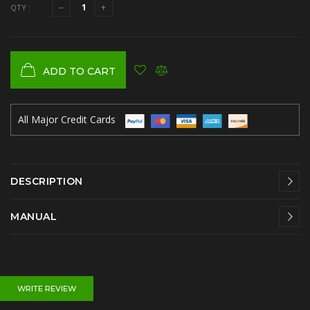
QTY :
ADD TO CART
All Major Credit Cards
DESCRIPTION
MANUAL
WRITE REVIEW