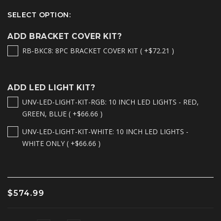
SELECT OPTION:
ADD BRACKET COVER KIT?
RB-BKC8: 8PC BRACKET COVER KIT ( +$72.21 )
ADD LED LIGHT KIT?
UNV-LED-LIGHT-KIT-RGB: 10 INCH LED LIGHTS - RED,
GREEN, BLUE ( +$66.66 )
UNV-LED-LIGHT-KIT-WHITE: 10 INCH LED LIGHTS -
WHITE ONLY ( +$66.66 )
$574.99