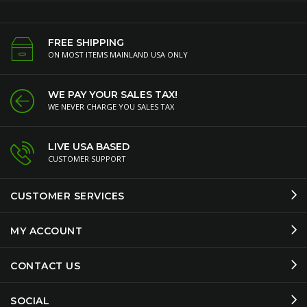
FREE SHIPPING
ON MOST ITEMS MAINLAND USA ONLY
WE PAY YOUR SALES TAX!
WE NEVER CHARGE YOU SALES TAX
LIVE USA BASED
CUSTOMER SUPPORT
CUSTOMER SERVICES
MY ACCOUNT
CONTACT US
SOCIAL