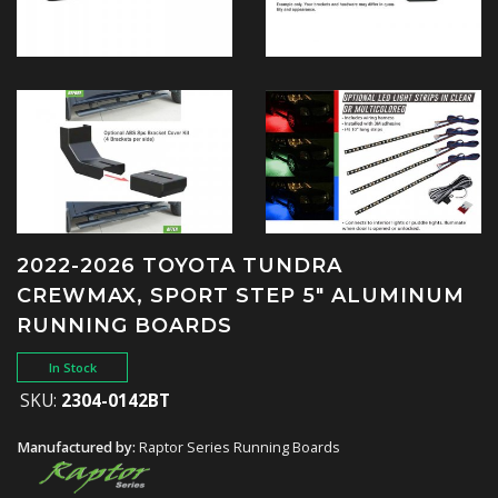
2022-2026 TOYOTA TUNDRA
CREWMAX, SPORT STEP 5" ALUMINUM
RUNNING BOARDS
In Stock
SKU:
2304-0142BT
Manufactured by:
Raptor Series Running Boards