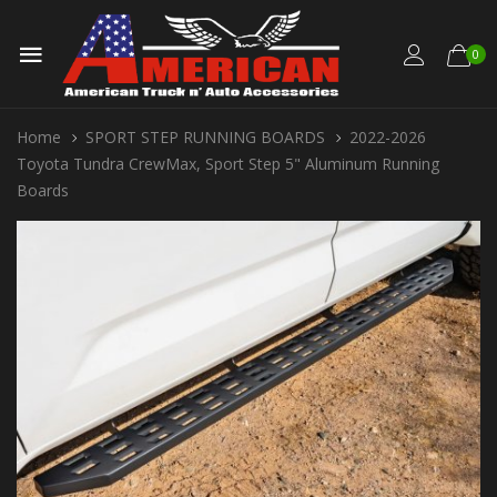
0
Home
SPORT STEP RUNNING BOARDS
2022-2026
Toyota Tundra CrewMax, Sport Step 5" Aluminum Running
Boards