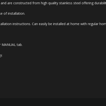
d are constructed from high quality stainless steel offering durabili
e of installation.
allation instructions. Can easily be installed at home with regular ho
der MANUAL tab.
y.
.