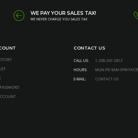
WE PAY YOUR SALES TAX!
WE NEVER CHARGE YOU SALES TAX
COUNT
CONTACT US
ISTORY
CALL US:
1-208-267-2812
IST
HOURS:
MON-FRI 8AM-5PM PACIF
E
E-MAIL:
CONTACT US
 PASSWORD
ACCOUNT