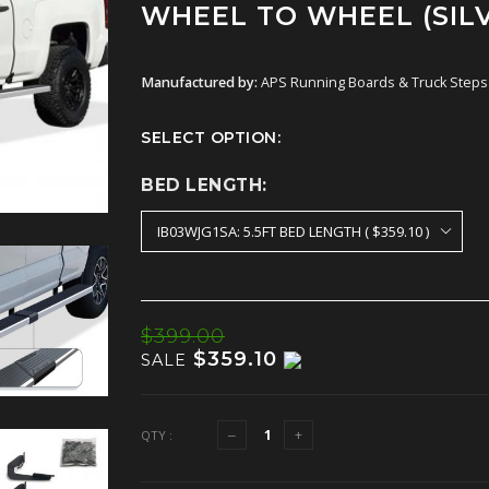
WHEEL TO WHEEL (SIL
Manufactured by:
APS Running Boards & Truck Steps
SELECT OPTION:
BED LENGTH:
$399.00
$359.10
SALE
QTY :