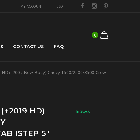
MY ACCOUNT
USD
0
US
CONTACT US
FAQ
 HD) (2007 New Body) Chevy 1500/2500/3500 Crew
(+2019 HD)
In Stock
VY
AB ISTEP 5"