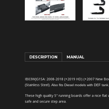
DESCRIPTION
MANUAL
IB03WJG1SA: 2008-2018 (+2019 HD) (+2007 New Body
(Stainless Steel).
Also fits Diesel models with DEF tank
These high quality 5" running boards offer a nice flat
safe and secure step area.