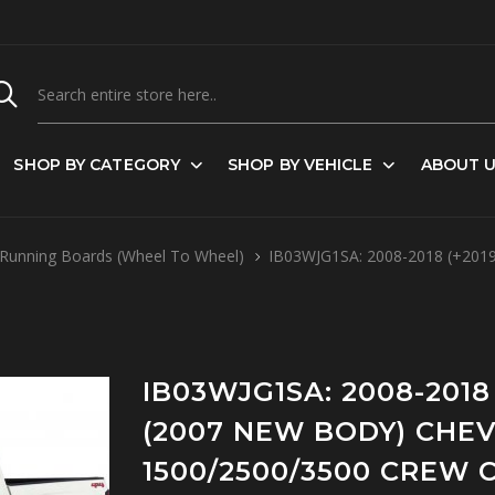
SHOP BY CATEGORY
SHOP BY VEHICLE
ABOUT 
Running Boards (Wheel To Wheel)
IB03WJG1SA: 2008-2018 (+2019
IB03WJG1SA: 2008-2018 
(2007 NEW BODY) CHE
1500/2500/3500 CREW C