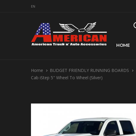
EN
HOME
Home
BUDGET FRIENDLY RUNNING BOARDS
Cab iStep 5" Wheel To Wheel (Silver)