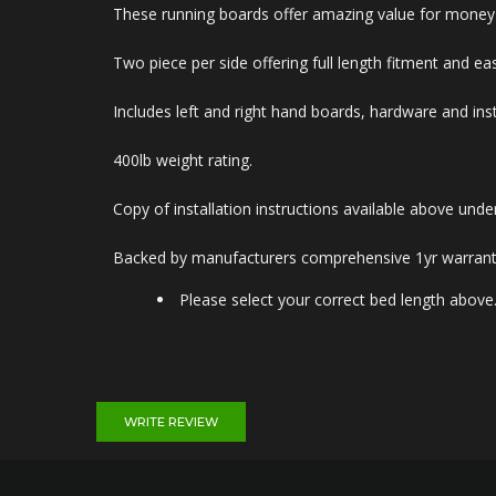
These running boards offer amazing value for money an
Two piece per side offering full length fitment and eas
Includes left and right hand boards, hardware and inst
400lb weight rating.
Copy of installation instructions available above un
Backed by manufacturers comprehensive 1yr warrant
Please select your correct bed length above
WRITE REVIEW