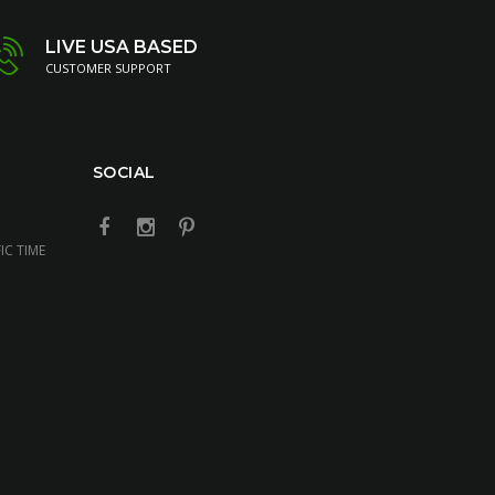
LIVE USA BASED
CUSTOMER SUPPORT
SOCIAL
IC TIME