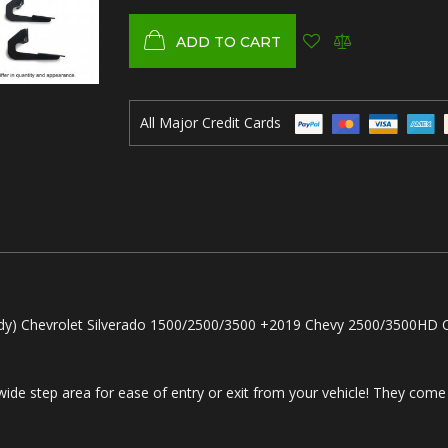
ADD TO CART
All Major Credit Cards
) Chevrolet Silverado 1500/2500/3500 +2019 Chevy 2500/3500HD C
.
 wide step area for ease of entry or exit from your vehicle! They come 