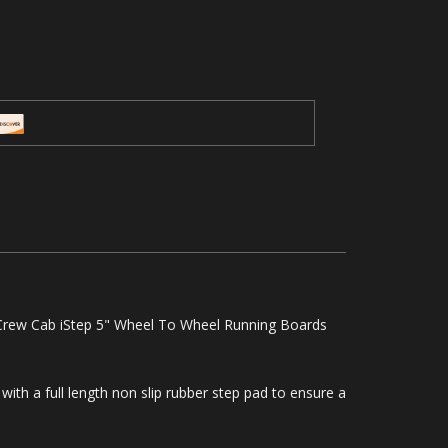
rew Cab iStep 5" Wheel To Wheel Running Boards
with a full length non slip rubber step pad to ensure a