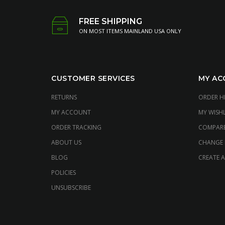
FREE SHIPPING
ON MOST ITEMS MAINLAND USA ONLY
CUSTOMER SERVICES
MY AC
RETURNS
ORDER H
MY ACCOUNT
MY WISHL
ORDER TRACKING
COMPAR
ABOUT US
CHANGE
BLOG
CREATE 
POLICIES
UNSUBSCRIBE