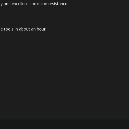
ty and excellent corrosion resistance.
me tools in about an hour.